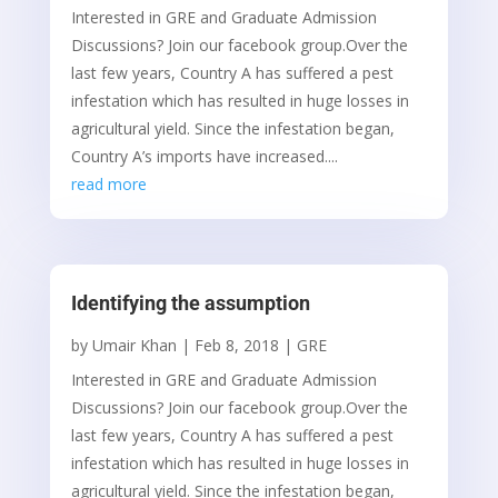
Interested in GRE and Graduate Admission
Discussions? Join our facebook group.Over the
last few years, Country A has suffered a pest
infestation which has resulted in huge losses in
agricultural yield. Since the infestation began,
Country A’s imports have increased....
read more
Identifying the assumption
by
Umair Khan
|
Feb 8, 2018
|
GRE
Interested in GRE and Graduate Admission
Discussions? Join our facebook group.Over the
last few years, Country A has suffered a pest
infestation which has resulted in huge losses in
agricultural yield. Since the infestation began,