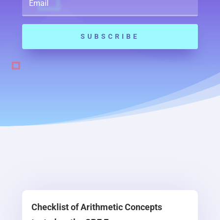
SUBSCRIBE
Checklist of Arithmetic Concepts