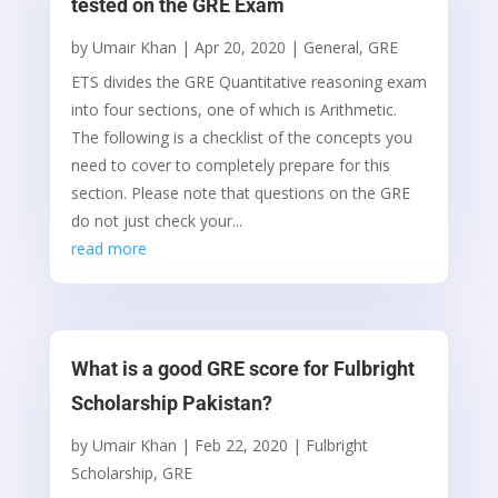
tested on the GRE Exam
by
Umair Khan
|
Apr 20, 2020
|
General
,
GRE
ETS divides the GRE Quantitative reasoning exam
into four sections, one of which is Arithmetic.
The following is a checklist of the concepts you
need to cover to completely prepare for this
section. Please note that questions on the GRE
do not just check your...
read more
What is a good GRE score for Fulbright
Scholarship Pakistan?
by
Umair Khan
|
Feb 22, 2020
|
Fulbright
Scholarship
,
GRE