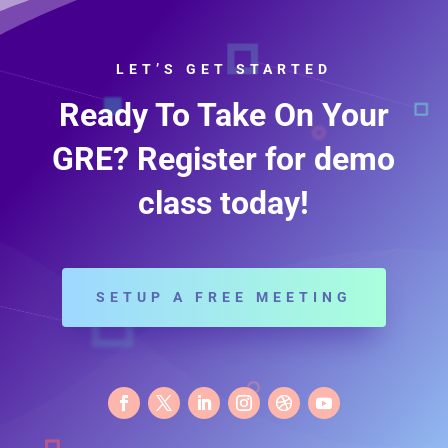
LET’S GET STARTED
Ready To Take On Your
GRE? Register for demo
class today!
SETUP A FREE MEETING