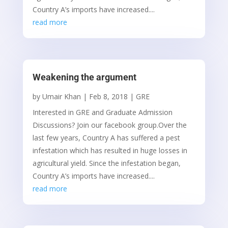
Country A’s imports have increased....
read more
Weakening the argument
by
Umair Khan
|
Feb 8, 2018
|
GRE
Interested in GRE and Graduate Admission
Discussions? Join our facebook group.Over the
last few years, Country A has suffered a pest
infestation which has resulted in huge losses in
agricultural yield. Since the infestation began,
Country A’s imports have increased....
read more