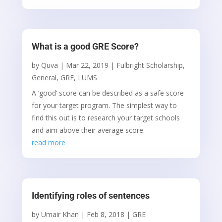
What is a good GRE Score?
by
Quva
|
Mar 22, 2019
|
Fulbright Scholarship
,
General
,
GRE
,
LUMS
A ‘good’ score can be described as a safe score
for your target program. The simplest way to
find this out is to research your target schools
and aim above their average score.
read more
Identifying roles of sentences
by
Umair Khan
|
Feb 8, 2018
|
GRE