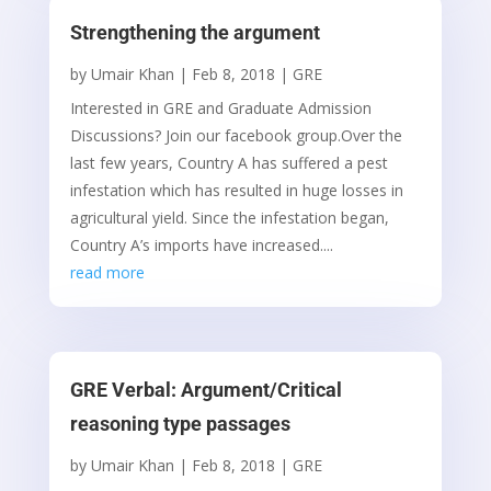
Strengthening the argument
by
Umair Khan
|
Feb 8, 2018
|
GRE
Interested in GRE and Graduate Admission
Discussions? Join our facebook group.Over the
last few years, Country A has suffered a pest
infestation which has resulted in huge losses in
agricultural yield. Since the infestation began,
Country A’s imports have increased....
read more
GRE Verbal: Argument/Critical
reasoning type passages
by
Umair Khan
|
Feb 8, 2018
|
GRE