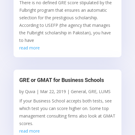
There is no defined GRE score stipulated by the
Fulbright program that ensures an automatic
selection for the prestigious scholarship.
According to USEFP (the agency that manages
the Fulbright scholarship in Pakistan), you have
to have
read more
GRE or GMAT for Business Schools
by
Quva
|
Mar 22, 2019
|
General
,
GRE
,
LUMS
If your Business School accepts both tests, see
which test you can score higher on. Some top
management consulting firms also look at GMAT
scores.
read more