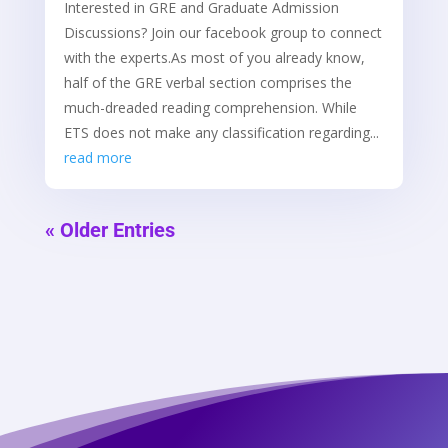
Interested in GRE and Graduate Admission
Discussions? Join our facebook group to connect
with the experts.As most of you already know,
half of the GRE verbal section comprises the
much-dreaded reading comprehension. While
ETS does not make any classification regarding...
read more
« Older Entries