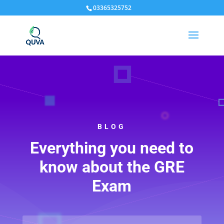
03365325752
BLOG
Everything you need to
know about the GRE
Exam