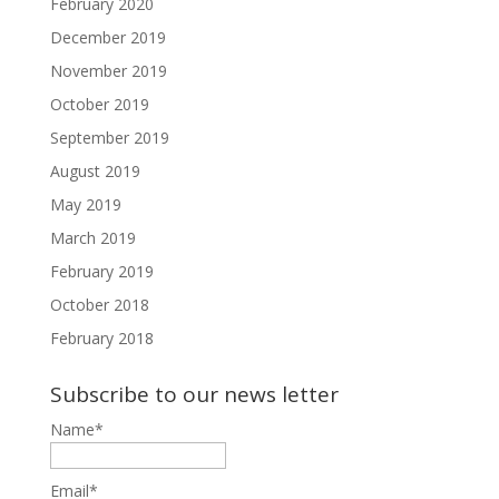
February 2020
December 2019
November 2019
October 2019
September 2019
August 2019
May 2019
March 2019
February 2019
October 2018
February 2018
Subscribe to our news letter
Name*
Email*