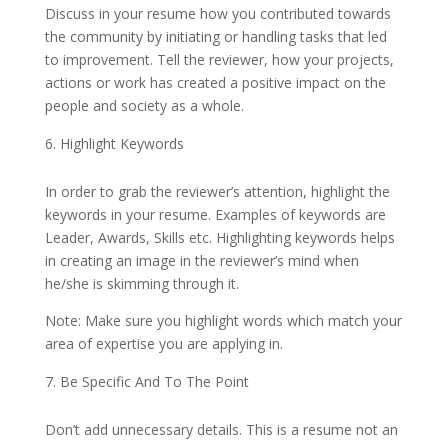
Discuss in your resume how you contributed towards
the community by initiating or handling tasks that led
to improvement. Tell the reviewer, how your projects,
actions or work has created a positive impact on the
people and society as a whole.
Highlight Keywords
In order to grab the reviewer’s attention, highlight the
keywords in your resume. Examples of keywords are
Leader, Awards, Skills etc. Highlighting keywords helps
in creating an image in the reviewer’s mind when
he/she is skimming through it.
Note: Make sure you highlight words which match your
area of expertise you are applying in.
Be Specific And To The Point
Don’t add unnecessary details. This is a resume not an