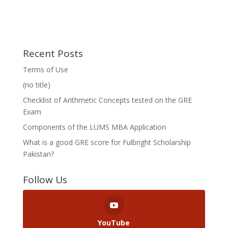
Recent Posts
Terms of Use
(no title)
Checklist of Arithmetic Concepts tested on the GRE
Exam
Components of the LUMS MBA Application
What is a good GRE score for Fulbright Scholarship
Pakistan?
Follow Us
YouTube