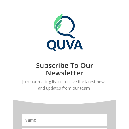
Subscribe To Our
Newsletter
Join our mailing list to receive the latest news
and updates from our team.