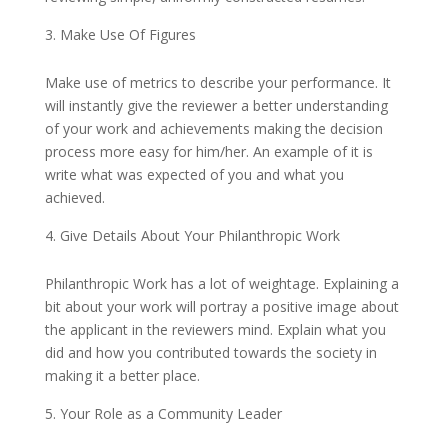
Make Use Of Figures
Make use of metrics to describe your performance. It
will instantly give the reviewer a better understanding
of your work and achievements making the decision
process more easy for him/her. An example of it is
write what was expected of you and what you
achieved.
Give Details About Your Philanthropic Work
Philanthropic Work has a lot of weightage. Explaining a
bit about your work will portray a positive image about
the applicant in the reviewers mind. Explain what you
did and how you contributed towards the society in
making it a better place.
Your Role as a Community Leader