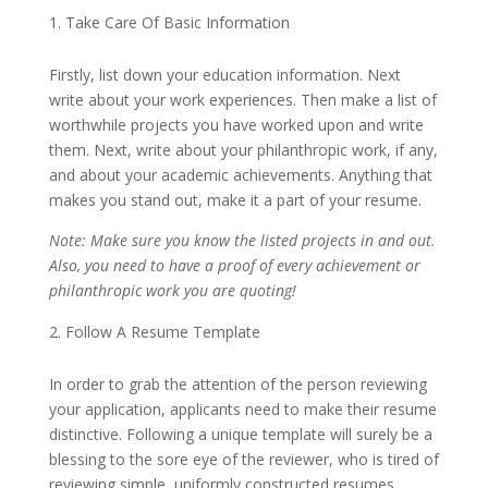
Take Care Of Basic Information
Firstly, list down your education information. Next
write about your work experiences. Then make a list of
worthwhile projects you have worked upon and write
them. Next, write about your philanthropic work, if any,
and about your academic achievements. Anything that
makes you stand out, make it a part of your resume.
Note: Make sure you know the listed projects in and out.
Also, you need to have a proof of every achievement or
philanthropic work you are quoting!
Follow A Resume Template
In order to grab the attention of the person reviewing
your application, applicants need to make their resume
distinctive. Following a unique template will surely be a
blessing to the sore eye of the reviewer, who is tired of
reviewing simple, uniformly constructed resumes.