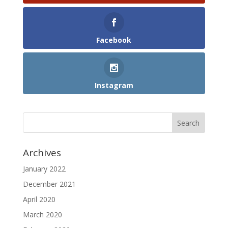
Facebook
Instagram
Archives
January 2022
December 2021
April 2020
March 2020