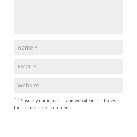
Save my name, email, and website in this browser
for the next time I comment.