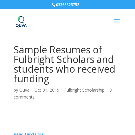
03365325752
Sample Resumes of
Fulbright Scholars and
students who received
funding
by
Quva
|
Oct 31, 2019
|
Fulbright Scholarship
|
0
comments
Read Disclaimer