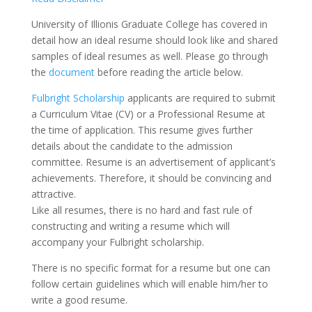
University of Illionis Graduate College has covered in
detail how an ideal resume should look like and shared
samples of ideal resumes as well. Please go through
the
document
before reading the article below.
Fulbright Scholarship
applicants are required to submit
a Curriculum Vitae (CV) or a Professional Resume at
the time of application. This resume gives further
details about the candidate to the admission
committee. Resume is an advertisement of applicant’s
achievements. Therefore, it should be convincing and
attractive.
Like all resumes, there is no hard and fast rule of
constructing and writing a resume which will
accompany your Fulbright scholarship.
There is no specific format for a resume but one can
follow certain guidelines which will enable him/her to
write a good resume.