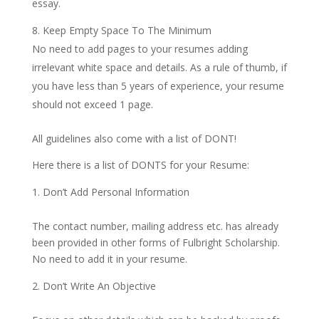
essay.
Keep Empty Space To The Minimum
No need to add pages to your resumes adding
irrelevant white space and details. As a rule of thumb, if
you have less than 5 years of experience, your resume
should not exceed 1 page.
All guidelines also come with a list of DONT!
Here there is a list of DONTS for your Resume:
Don’t Add Personal Information
The contact number, mailing address etc. has already
been provided in other forms of Fulbright Scholarship.
No need to add it in your resume.
Don’t Write An Objective