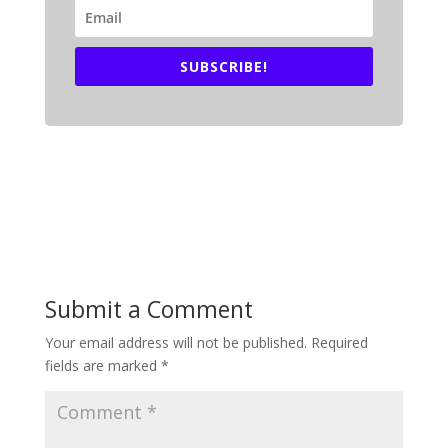
SUBSCRIBE!
Submit a Comment
Your email address will not be published.
Required
fields are marked
*