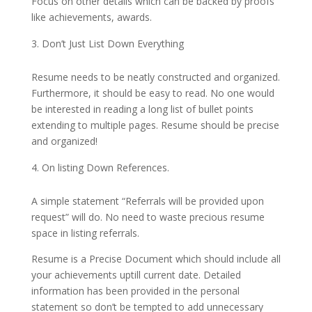
Focus on other details which can be backed by proofs
like achievements, awards.
Don’t Just List Down Everything
Resume needs to be neatly constructed and organized.
Furthermore, it should be easy to read. No one would
be interested in reading a long list of bullet points
extending to multiple pages. Resume should be precise
and organized!
On listing Down References.
A simple statement “Referrals will be provided upon
request” will do. No need to waste precious resume
space in listing referrals.
Resume is a Precise Document which should include all
your achievements uptill current date. Detailed
information has been provided in the personal
statement so don’t be tempted to add unnecessary