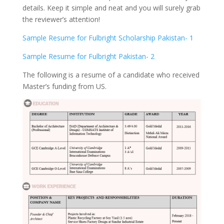
details. Keep it simple and neat and you will surely grab
the reviewer’s attention!
Sample Resume for Fulbright Scholarship Pakistan- 1
Sample Resume for Fulbright Pakistan- 2
The following is a resume of a candidate who received
Master’s funding from US.